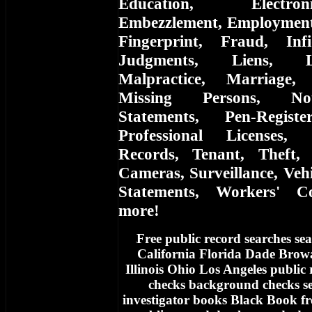
Education, Electro
Embezzlement, Employment, 
Fingerprint, Fraud, Infi
Judgments, Liens, L
Malpractice, Marriage,
Missing Persons, Not
Statements, Pen-Registe
Professional Licenses, 
Records, Tenant, Theft, 
Cameras, Surveillance, Vehi
Statements, Workers' C
more!
Free
public record searches sea
f
California Florida Dade Bro
Illinois Ohio Los Angeles public
checks background checks se
investigator books Black Book fr