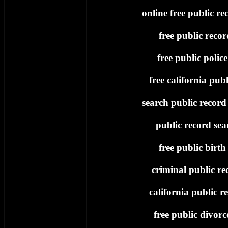
online free public re
free public recor
free public polic
free california publ
search public record 
public record sea
free public birth
criminal public re
california public re
free public divorc