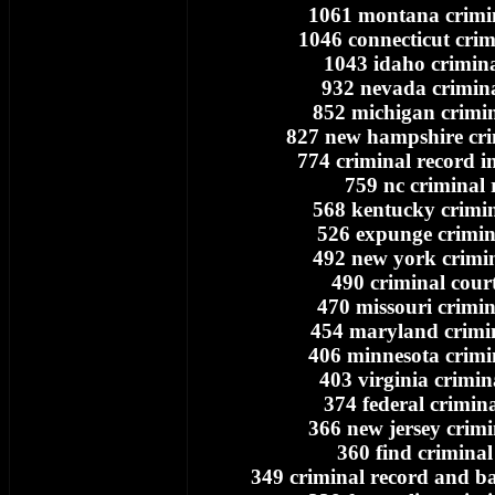
1061 montana crimi
1046 connecticut crim
1043 idaho crimina
932 nevada crimina
852 michigan crimin
827 new hampshire cri
774 criminal record i
759 nc criminal 
568 kentucky crimin
526 expunge crimin
492 new york crimin
490 criminal cour
470 missouri crimin
454 maryland crimi
406 minnesota crimi
403 virginia crimin
374 federal crimin
366 new jersey crimi
360 find criminal
349 criminal record and 