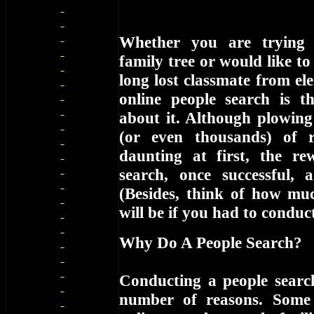
Whether you are trying 
family tree or would like to
long lost classmate from el
online people search is 
about it. Although plowin
(or even thousands) of 
daunting at first, the r
search, once successful, ar
(Besides, think of how muc
will be if you had to condu
Why Do A People Search?
Conducting a people searc
number of reasons. Some