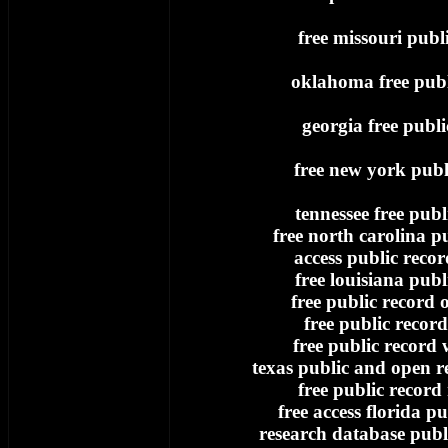
free missouri publ
oklahoma free publ
georgia free publi
free new york publ
tennessee free publ
free north carolina p
access public record
free louisiana publ
free public record
free public record
free public record 
texas public and open re
free public record
free access florida pu
research database publi