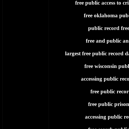
free public access to cr
free oklahoma publ
public record fre
free and public an
largest free public record d
free wisconsin publ
accessing public reco
free public reco
free public priso
accessing public re