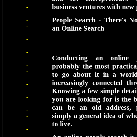
business ventures with new 
People Search - There's N
an Online Search
Conducting an online 
probably the most practica
to go about it in a worl
increasingly connected thr
Knowing a few simple detai
you are looking for is the b
can be an old address,
simply a general idea of wh
to live.