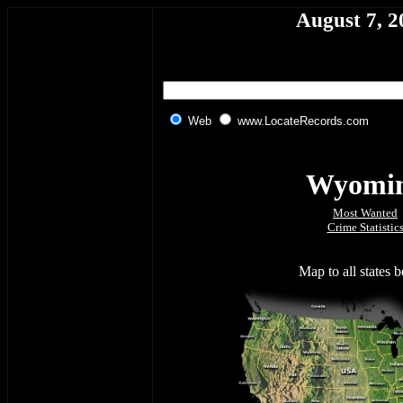
August 7, 2
Web
www.LocateRecords.com
Wyomi
Most Wanted
Crime Statistic
Map to all states 