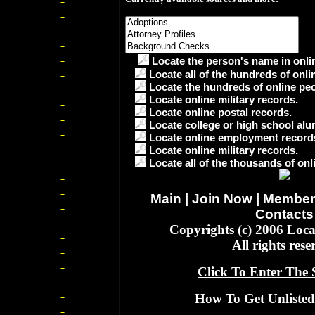
Locate the person's name in onlin
Locate all of the hundreds of onli
Locate the hundreds of online peo
Locate online military records.
Locate online postal records.
Locate college or high school alu
Locate online employment record
Locate online military records.
Locate all of the thousands of onl
Main
|
Join Now
|
Member
Contacts
Copyrights (c) 2006 Loc
All rights rese
Click To Enter The S
How To Get Unlisted