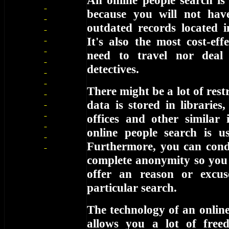
An online people search is
because you will not hav
outdated records located i
It's also the most cost-eff
need to travel nor deal
detectives.
There might be a lot of restr
data is stored in libraries
offices and other similar 
online people search is us
Furthermore, you can cond
complete anonymity so you 
offer an reason or excu
particular search.
The technology of an online
allows you a lot of free