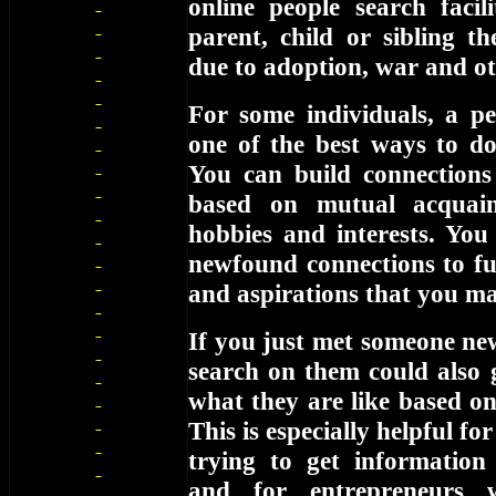
online people search facil
parent, child or sibling t
due to adoption, war and ot
For some individuals, a pe
one of the best ways to d
You can build connections
based on mutual acquain
hobbies and interests. You
newfound connections to fur
and aspirations that you m
If you just met someone ne
search on them could also 
what they are like based o
This is especially helpful f
trying to get information
and for entrepreneurs 