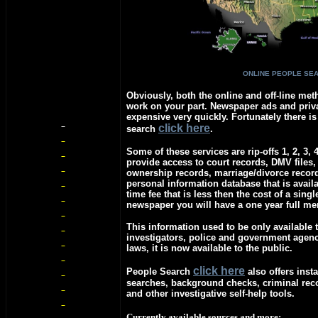
ONLINE PEOPLE SE
Obviously, both the online and off-line meth
work on your part. Newspaper ads and priva
expensive very quickly. Fortunately there is
c
lick here
search
.
Some of these services are rip-offs 1, 2, 3, 
provide access to court records, DMV files,
ownership records, marriage/divorce recor
personal information database that is avail
time fee that is less then the cost of a singl
newspaper you will have a one year full m
This information used to be only available t
investigators, police and government agen
laws, it is now available to the public.
c
lick here
People Search
also offers insta
searches, background checks, criminal re
and other investigative self-help tools.
Currently available sources and more: