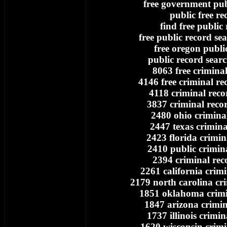
free government pub
public free re
find free public
free public record se
free oregon publi
public record searc
8063 free crimina
4146 free criminal re
4118 criminal reco
3837 criminal reco
2480 ohio crimina
2447 texas crimina
2423 florida crimin
2410 public crimin
2394 criminal rec
2261 california crim
2179 north carolina cr
1851 oklahoma crimi
1847 arizona crimin
1737 illinois crimin
1620 wisconsin crimi