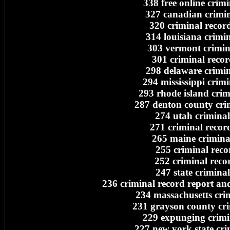
338 free online crim
327 canadian crimin
320 criminal recor
314 louisiana crimi
303 vermont crimin
301 criminal recor
298 delaware crimin
294 mississippi crim
293 rhode island crim
287 denton county cri
274 utah criminal
271 criminal recor
265 maine crimina
255 criminal reco
252 criminal reco
247 state crimina
236 criminal record report a
234 massachusetts cri
231 grayson county cri
229 expunging crimi
227 new york state cri