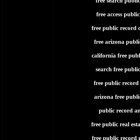
free search publi
free access publi
free public record c
free arizona publi
california free publ
search free publi
free public record
arizona free publi
public record an
free public real est
free public record