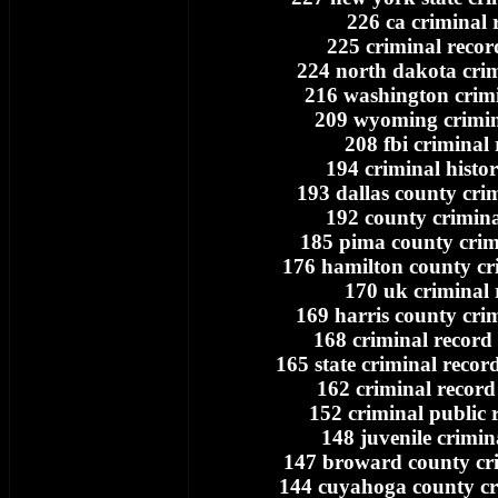
226 ca criminal 
225 criminal recor
224 north dakota crim
216 washington crimi
209 wyoming crimin
208 fbi criminal
194 criminal histo
193 dallas county cri
192 county crimina
185 pima county crim
176 hamilton county cr
170 uk criminal 
169 harris county cri
168 criminal record 
165 state criminal record
162 criminal record
152 criminal public 
148 juvenile crimin
147 broward county cri
144 cuyahoga county cr