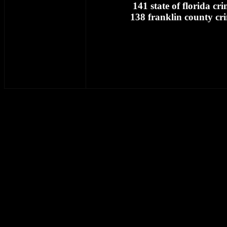
141 state of florida cr
138 franklin county cr