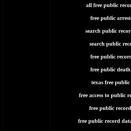
all free public reco
free public arres
search public recor
search public rec
free public recor
free public death
texas free public
free access to public r
free public record
free public record dat