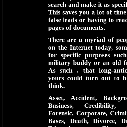
search and make it as specifi
This saves you a lot of tim
false leads or having to re
pages of documents.
There are a myriad of peop
on the Internet today, som
for specific purposes suc
military buddy or an old f
As such , that long-anti
yours could turn out to 
think.
Asset, Accident, Backgr
Business, Credibility,
Forensic, Corporate, Crimi
Bases, Death, Divorce, D