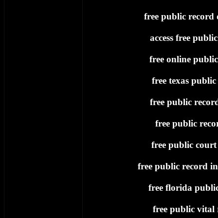
free public record
access free publi
free online publi
free texas public
free public recor
free public recor
free public court
free public record i
free florida publi
free public vital