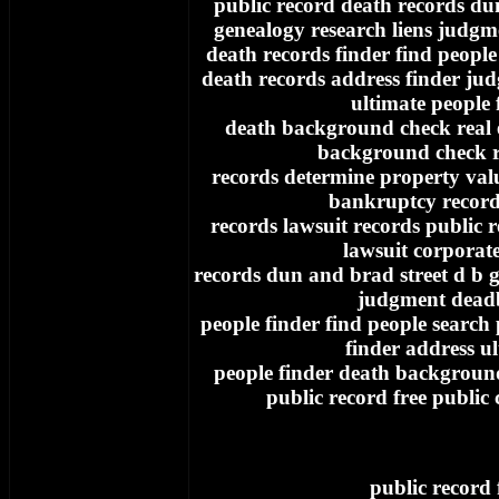
public record death records du
genealogy research liens judgm
death records finder find people
death records address finder ju
ultimate people 
death background check real e
background check re
records determine property va
bankruptcy record
records lawsuit records public 
lawsuit corporat
records dun and brad street d b g
judgment dead
people finder find people search
finder address u
people finder death background
public record free public
public record 