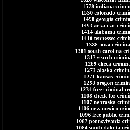
1578 indiana crimin
1530 colorado crimi
1498 georgia crimin
1493 arkansas crimi
1414 alabama crimi
1410 tennessee crimi
1388 iowa crimina
1381 south carolina cr
1313 search crimin
1289 check crimina
1273 alaska crimin
1271 kansas crimin
1258 oregon crimin
1234 free criminal r
1108 check for crimi
1107 nebraska crimi
1106 new mexico crim
1096 free public crim
1087 pennsylvania cri
1084 south dakota cri