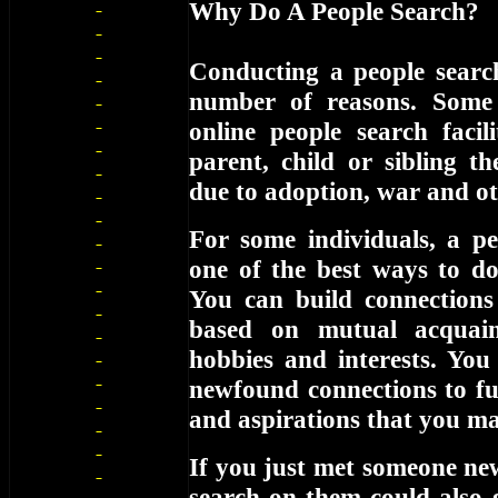
Why Do A People Search?
Conducting a people searc
number of reasons. Some
online people search facil
parent, child or sibling t
due to adoption, war and ot
For some individuals, a pe
one of the best ways to d
You can build connections
based on mutual acquain
hobbies and interests. You
newfound connections to fur
and aspirations that you m
If you just met someone ne
search on them could also 