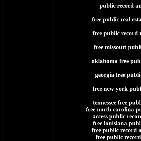
public record an
free public real est
free public record
free missouri publ
oklahoma free publ
georgia free publi
free new york publ
tennessee free publ
free north carolina p
access public record
free louisiana publ
free public record
free public record