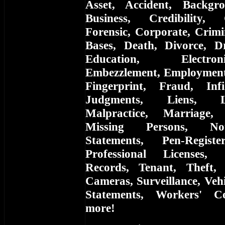
Asset, Accident, Backgr
Business, Credibility,
Forensic, Corporate, Crimi
Bases, Death, Divorce, D
Education, Electro
Embezzlement, Employment, 
Fingerprint, Fraud, Infi
Judgments, Liens, L
Malpractice, Marriage,
Missing Persons, Not
Statements, Pen-Registe
Professional Licenses, 
Records, Tenant, Theft, 
Cameras, Surveillance, Vehi
Statements, Workers' C
more!