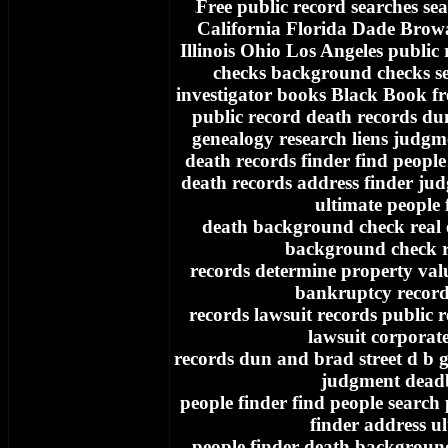
Free
public record searches sea
f
California Florida Dade Bro
Illinois Ohio Los Angeles public
checks background checks se
investigator books Black Book fr
public record death records du
genealogy research liens judgm
death records finder find people
death records address finder ju
ultimate people 
death background check real e
background check re
records determine property va
bankruptcy record
records lawsuit records public 
lawsuit corporat
records dun and brad street d b g
judgment dead
people finder find people search
finder address u
people finder death background