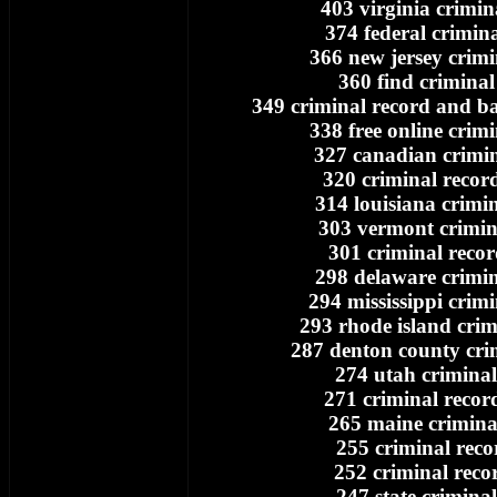
403 virginia crimin
374 federal crimin
366 new jersey crimi
360 find criminal
349 criminal record and 
338 free online crim
327 canadian crimin
320 criminal recor
314 louisiana crimi
303 vermont crimin
301 criminal recor
298 delaware crimin
294 mississippi crim
293 rhode island crim
287 denton county cri
274 utah criminal
271 criminal recor
265 maine crimina
255 criminal reco
252 criminal reco
247 state crimina