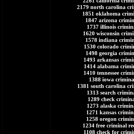
2261 california crim
2179 north carolina cr
1851 oklahoma crimi
1847 arizona crimin
1737 illinois crimin
1620 wisconsin crimi
1578 indiana crimin
1530 colorado crimi
1498 georgia crimin
1493 arkansas crimi
1414 alabama crimi
1410 tennessee crimi
1388 iowa crimina
1381 south carolina cr
1313 search crimin
1289 check crimina
1273 alaska crimin
1271 kansas crimin
1258 oregon crimin
1234 free criminal r
1108 check for crimi