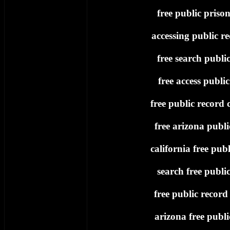
free public priso
accessing public re
free search publi
free access publi
free public record c
free arizona publi
california free publ
search free publi
free public record
arizona free publi