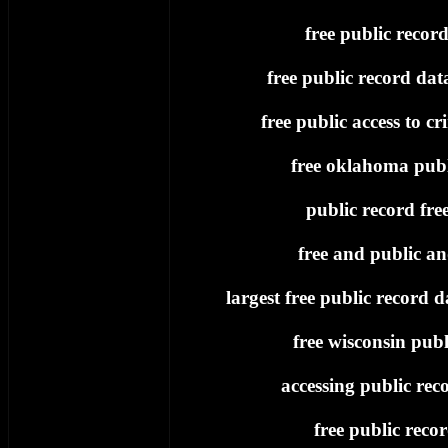
free public record
free public record dat
free public access to cr
free oklahoma publ
public record fre
free and public an
largest free public record d
free wisconsin publ
accessing public reco
free public reco