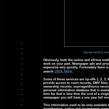
ONLINE PEOPLE SE
Obviously, both the online and off-line meth
work on your part. Newspaper ads and priva
expensive very quickly. Fortunately there is
c
lick here
search
.
Some of these services are rip-offs 1, 2, 3, 
provide access to court records, DMV files,
ownership records, marriage/divorce recor
personal information database that is avail
time fee that is less then the cost of a singl
newspaper you will have a one year full m
This information used to be only available t
investigators, police and government agen