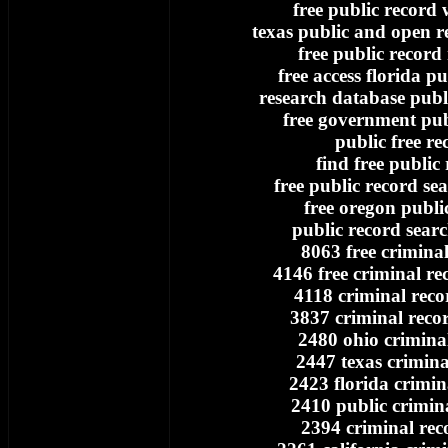
free public record 
texas public and open re
free public record
free access florida pu
research database publi
free government pub
public free re
find free public
free public record se
free oregon publi
public record searc
8063 free crimina
4146 free criminal re
4118 criminal reco
3837 criminal reco
2480 ohio crimina
2447 texas crimina
2423 florida crimin
2410 public crimin
2394 criminal rec