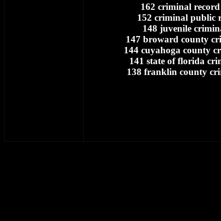
162 criminal record
152 criminal public 
148 juvenile crimin
147 broward county cri
144 cuyahoga county cr
141 state of florida cr
138 franklin county cr