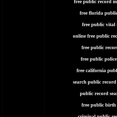
free public record i
free florida publi
free public vital
online free public re
free public recor
free public polic
free california publ
search public record 
public record sea
free public birth
criminal public re