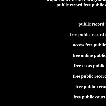
public record free public
public record 
free public record
access free publi
free online publi
free texas public
free public recor
free public recor
free public court