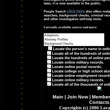
laws, it is now available to the public.
c
lick here
People Search
also offers insta
searches, background checks, criminal re
and other investigative self-help tools.
Currently available sources and more:
Locate the person's name in onlin
Locate all of the hundreds of onli
Locate the hundreds of online peo
Locate online military records.
Locate online postal records.
Locate college or high school alu
Locate online employment record
Locate online military records.
Locate all of the thousands of onl
Main
|
Join Now
|
Member
Contacts
Copyrights (c) 2006 Loc