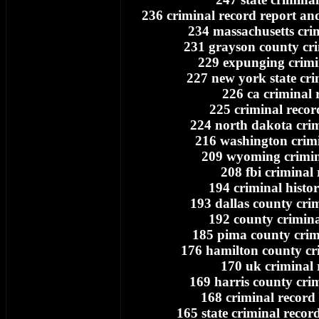
236 criminal record report a
234 massachusetts cri
231 grayson county cri
229 expunging crimi
227 new york state cri
226 ca criminal 
225 criminal recor
224 north dakota crim
216 washington crimi
209 wyoming crimin
208 fbi criminal
194 criminal histo
193 dallas county cri
192 county crimina
185 pima county crim
176 hamilton county cr
170 uk criminal 
169 harris county cri
168 criminal record 
165 state criminal record