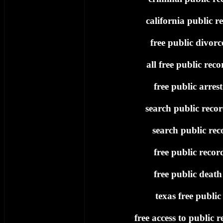
california public re
free public divorc
all free public reco
free public arres
search public recor
search public rec
free public recor
free public death
texas free public
free access to public r