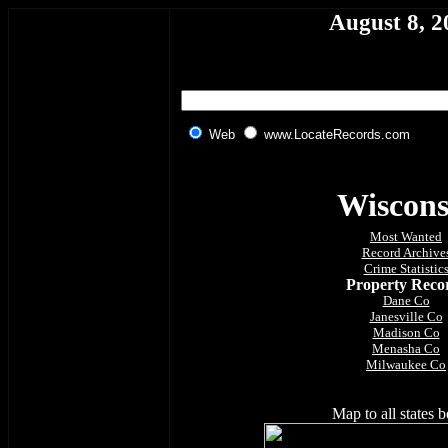
August 8, 2
Web
www.LocateRecords.com
Wiscons
Most Wanted
Record Archive
Crime Statistic
Property Reco
Dane Co
Janesville Co
Madison Co
Menasha Co
Milwaukee Co
Map to all states 