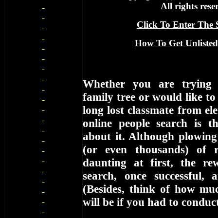
All rights rese
Click To Enter The S
How To Get Unlisted
Whether you are trying 
family tree or would like to
long lost classmate from el
online people search is 
about it. Although plowin
(or even thousands) of 
daunting at first, the r
search, once successful, ar
(Besides, think of how muc
will be if you had to condu