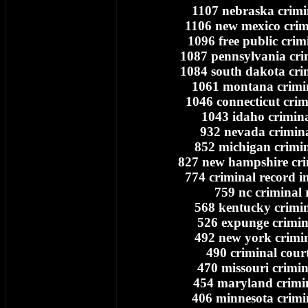
1107 nebraska crimi
1106 new mexico crim
1096 free public crim
1087 pennsylvania cri
1084 south dakota cri
1061 montana crimi
1046 connecticut crim
1043 idaho crimina
932 nevada crimina
852 michigan crimin
827 new hampshire cri
774 criminal record i
759 nc criminal 
568 kentucky crimin
526 expunge crimin
492 new york crimin
490 criminal cour
470 missouri crimin
454 maryland crimi
406 minnesota crimi