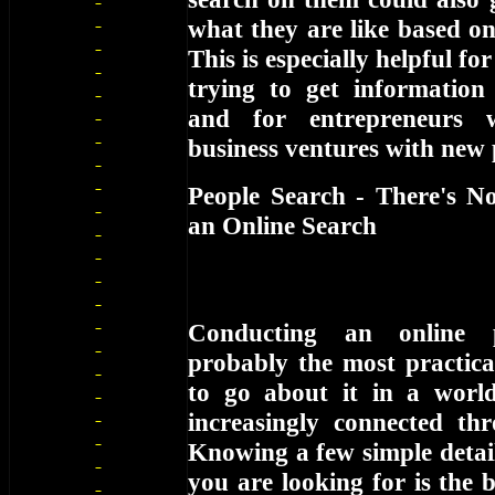
what they are like based o
This is especially helpful f
trying to get information
and for entrepreneurs 
business ventures with new 
People Search - There's N
an Online Search
Conducting an online 
probably the most practica
to go about it in a worl
increasingly connected thr
Knowing a few simple detai
you are looking for is the b