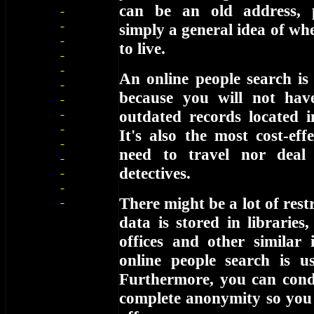
can be an old address,
simply a general idea of wh
to live.
An online people search is
because you will not hav
outdated records located i
It's also the most cost-eff
need to travel nor deal
detectives.
There might be a lot of restr
data is stored in libraries
offices and other similar 
online people search is us
Furthermore, you can cond
complete anonymity so you 