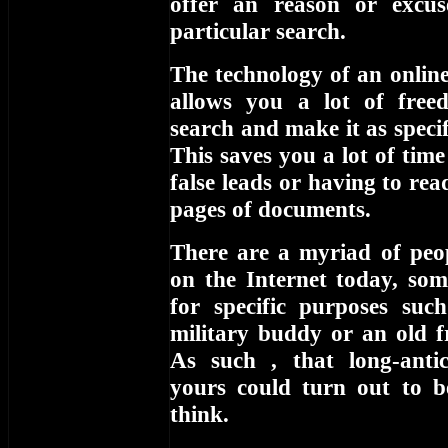
offer an reason or excu
particular search.
The technology of an online
allows you a lot of free
search and make it as specifi
This saves you a lot of tim
false leads or having to re
pages of documents.
There are a myriad of peop
on the Internet today, som
for specific purposes suc
military buddy or an old f
As such , that long-anti
yours could turn out to 
think.