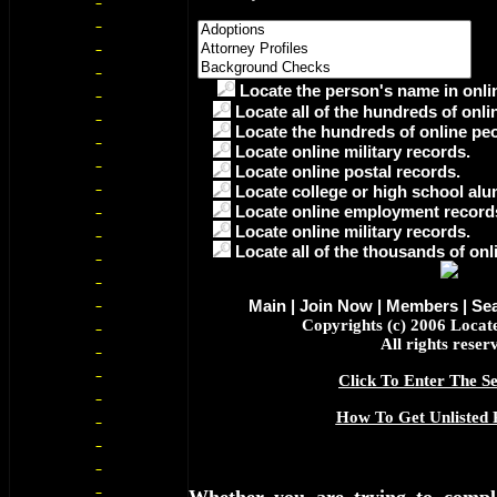
Locate the person's name in onlin
Locate all of the hundreds of onli
Locate the hundreds of online peo
Locate online military records.
Locate online postal records.
Locate college or high school alu
Locate online employment record
Locate online military records.
Locate all of the thousands of onl
Main
|
Join Now
|
Members
|
Se
Copyrights (c) 2006 Loca
All rights reser
Click To Enter The Se
How To Get Unlisted 