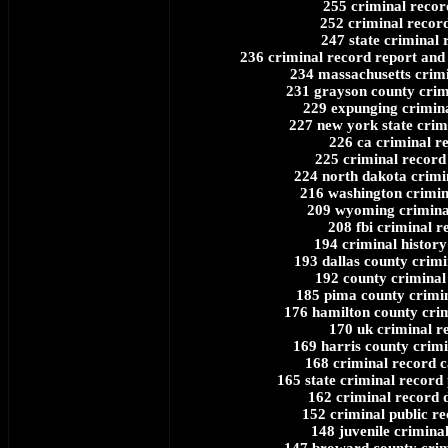
255 criminal recor
252 criminal record
247 state criminal 
236 criminal record report an
234 massachusetts crim
231 grayson county crim
229 expunging crimin
227 new york state crim
226 ca criminal r
225 criminal record 
224 north dakota crimi
216 washington crimin
209 wyoming crimina
208 fbi criminal r
194 criminal history
193 dallas county crimi
192 county criminal
185 pima county crimi
176 hamilton county cri
170 uk criminal r
169 harris county crimi
168 criminal record c
165 state criminal record 
162 criminal record 
152 criminal public re
148 juvenile crimina