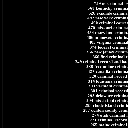
759 nc criminal r
568 kentucky crimina
526 expunge crimina
492 new york crimina
490 criminal court
470 missouri crimina
454 maryland crimina
406 minnesota crimin
403 virginia crimina
374 federal criminal
366 new jersey crimin
360 find criminal 
349 criminal record and ba
338 free online crimin
327 canadian crimina
320 criminal record
314 louisiana crimina
303 vermont crimina
301 criminal record
298 delaware crimina
294 mississippi crimin
293 rhode island crimi
287 denton county crim
274 utah criminal 
271 criminal record
265 maine criminal