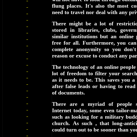
flung places. It's also the most co
need to travel nor deal with any pri
There might be a lot of restricti
stored in libraries, clubs, gover
similar institutions but an online 
free for all. Furthermore, you ca
complete anonymity so you don't
reason or excuse to conduct any par
The technology of an online people 
lot of freedom to filter your searc
as it needs to be. This saves you a
after false leads or having to read
of documents.
There are a myriad of people s
Internet today, some even tailor-ma
such as looking for a military bud
church. As such , that long-antic
could turn out to be sooner than yo