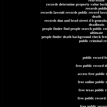
real estate
records determine property value bac
records publi
records lawsuit records public record laws
death
records dun and brad street d b genealo
deadbeats
people finder find people search public r
ultimate
people finder death background check free
public criminal r
public record f
free public record 
access free public 
free online public 
free texas public 
free public record 
free public record