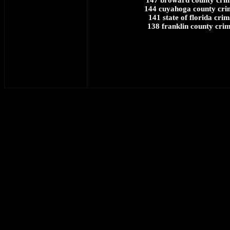
147 broward county crim
144 cuyahoga county cri
141 state of florida cri
138 franklin county crim