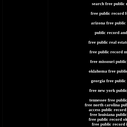
search free public 
free public record f
arizona free public
public record and
free public real esta
free public record 
free missouri public
oklahoma free publi
georgia free public
free new york publi
tennessee free publi
free north carolina pub
access public record 
free louisiana publi
free public record 
free public record 