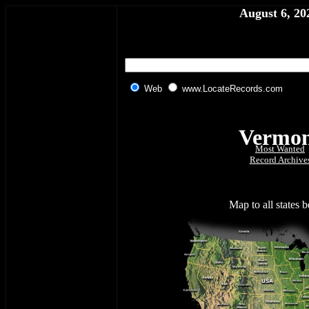
August 6, 20
Web
www.LocateRecords.com
Vermo
Most Wanted
Record Archive
Map to all states 