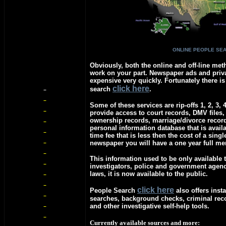
ONLINE PEOPLE SE
Obviously, both the online and off-line meth
work on your part. Newspaper ads and priva
expensive very quickly. Fortunately there is
c
lick here
search
.
Some of these services are rip-offs 1, 2, 3, 
provide access to court records, DMV files,
ownership records, marriage/divorce recor
personal information database that is avail
time fee that is less then the cost of a singl
newspaper you will have a one year full m
This information used to be only available t
investigators, police and government agen
laws, it is now available to the public.
c
lick here
People Search
also offers insta
searches, background checks, criminal re
and other investigative self-help tools.
Currently available sources and more: