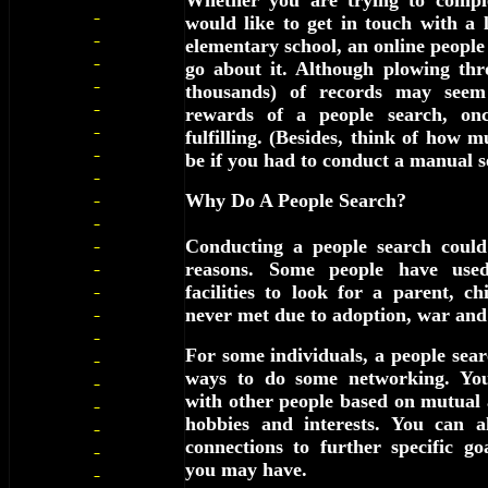
Whether you are trying to comple
would like to get in touch with a 
elementary school, an online people 
go about it. Although plowing th
thousands) of records may seem 
rewards of a people search, once
fulfilling. (Besides, think of how m
be if you had to conduct a manual s
Why Do A People Search?
Conducting a people search coul
reasons. Some people have used
facilities to look for a parent, ch
never met due to adoption, war and
For some individuals, a people searc
ways to do some networking. You
with other people based on mutual 
hobbies and interests. You can a
connections to further specific go
you may have.