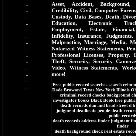
Asset, Accident, Background, 
Credibility, Civil, Computer Forens
Custody, Data Bases, Death, Divor
Education, Electronic Trac
Employment, Estate, Financial
Infidelity, Insurance, Judgments,
Malpractice, Marriage, Media, Me
Notarized Witness Statements, Pen
Professional Licenses, Property, 
Theft, Security, Security Cameras
Video, Witness Statements, Work
more!
Free
public record searches search crimin
f
Dade Broward Texas New York Illinois Oh
criminal record checks background ch
investigator books Black Book free public
death records dun and brad street d b
judgment deadbeats people death records
public record
death records address finder judgment fin
finder
death background check real estate rec