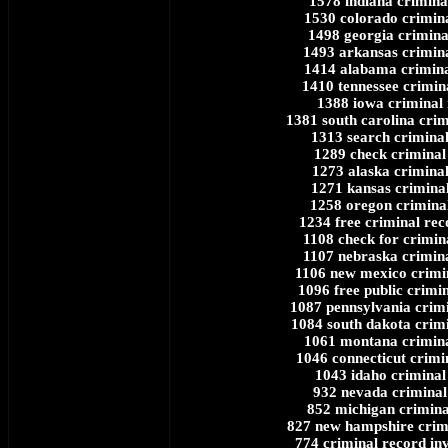
1578 indiana crimina
1530 colorado crimin
1498 georgia crimina
1493 arkansas crimin
1414 alabama crimina
1410 tennessee crimin
1388 iowa criminal
1381 south carolina crim
1313 search crimina
1289 check criminal
1273 alaska crimina
1271 kansas crimina
1258 oregon crimina
1234 free criminal re
1108 check for crimin
1107 nebraska crimin
1106 new mexico crimi
1096 free public crimi
1087 pennsylvania crim
1084 south dakota crim
1061 montana crimina
1046 connecticut crimi
1043 idaho criminal
932 nevada criminal
852 michigan crimina
827 new hampshire crim
774 criminal record inv