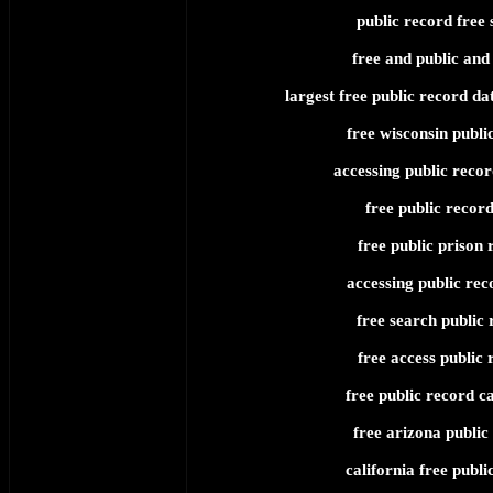
public record free 
free and public and
largest free public record da
free wisconsin publi
accessing public recor
free public record
free public prison 
accessing public rec
free search public 
free access public 
free public record ca
free arizona public
california free publi