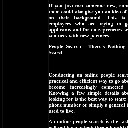
If you just met someone new, run
them could also give you an idea of
on their background. This is e
employers who are trying to g
applicants and for entrepreneurs w
ventures with new partners.
People Search - There's Nothing
Search
Conducting an online people sear
practical and efficient way to go ab
become increasingly connected 
Knowing a few simple details ab
looking for is the best way to start;
phone number or simply a general i
used to live.
An online people search is the fa
will not have to look through outdat