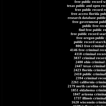
free public record w
texas public and open rec
free public record r
free access florida pub
research database public
free government publ
public free rec
find free public r
free public record sea
free oregon public
public record search 
8063 free criminal 
4146 free criminal rec
4118 criminal recor
3837 criminal recor
2480 ohio criminal
2447 texas criminal
2423 florida crimina
2410 public criminal
2394 criminal recor
2261 california crimin
2179 north carolina cri
1851 oklahoma crimin
1847 arizona crimina
1737 illinois crimina
1620 wisconsin crimin