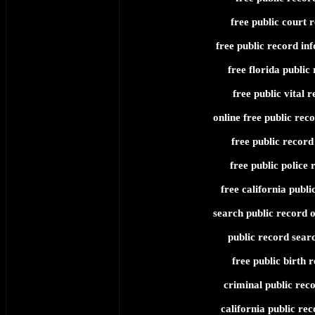
free public court 
free public record in
free florida public
free public vital 
online free public rec
free public record
free public police 
free california publi
search public record o
public record searc
free public birth 
criminal public reco
california public rec