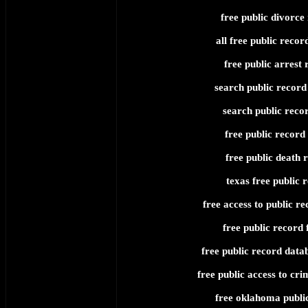
free public divorce
all free public recor
free public arrest 
search public record 
search public recor
free public record
free public death 
texas free public 
free access to public re
free public record 
free public record data
free public access to cri
free oklahoma publi