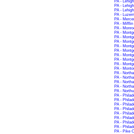
PA - Lehigh
PA - Lehigh
PA - Lehig
PA - Luzer
PA - Mercer
PA - Miffli
PA - Monro
PA - Montg
PA - Montg
PA - Montgo
PA - Montg
PA - Montg
PA - Montg
PA - Montg
PA - Montg
PA - Montou
PA - North
PA - North
PA - North
PA - North
PA - North
PA - Philad
PA - Philad
PA - Philad
PA - Philad
PA - Philad
PA - Phila
PA - Philad
PA - Philad
PA - Pike C