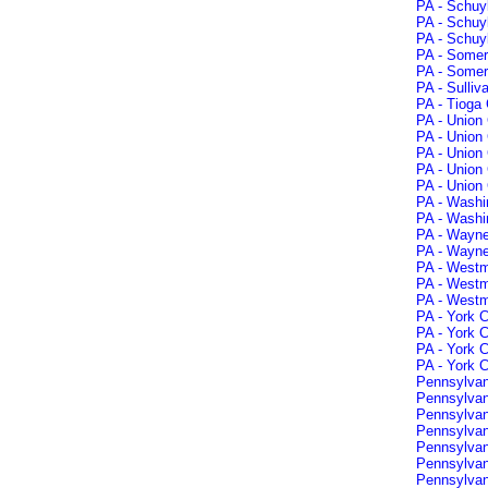
PA - Schuyl
PA - Schuyl
PA - Schuyl
PA - Somer
PA - Somer
PA - Sulliv
PA - Tioga 
PA - Union 
PA - Union
PA - Union
PA - Union 
PA - Union 
PA - Washi
PA - Washi
PA - Wayne
PA - Wayne
PA - Westmo
PA - Westm
PA - Westm
PA - York 
PA - York 
PA - York 
PA - York C
Pennsylvan
Pennsylvani
Pennsylvan
Pennsylvani
Pennsylvan
Pennsylvan
Pennsylvan