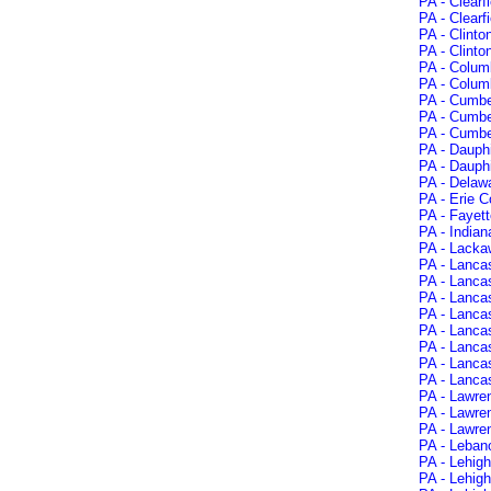
PA - Clearf
PA - Clearf
PA - Clinto
PA - Clinto
PA - Colum
PA - Colum
PA - Cumbe
PA - Cumbe
PA - Cumbe
PA - Dauph
PA - Dauphi
PA - Delawa
PA - Erie C
PA - Fayett
PA - Indian
PA - Lacka
PA - Lancas
PA - Lanca
PA - Lancas
PA - Lanca
PA - Lancas
PA - Lanca
PA - Lancas
PA - Lancas
PA - Lawre
PA - Lawre
PA - Lawre
PA - Leban
PA - Lehigh
PA - Lehig