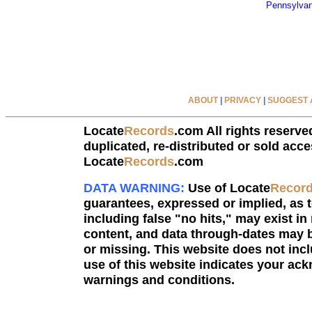
Pennsylvan
ABOUT
|
PRIVACY
|
SUGGEST A
Locate
Records
.com All rights reserve
duplicated, re-distributed or sold acce
Locate
Records
.com
DATA WARNING:
Use of Locate
Recor
guarantees, expressed or implied, as to
including false "no hits," may exist in
content, and data through-dates may b
or missing. This website does not incl
use of this website indicates your a
warnings and conditions.