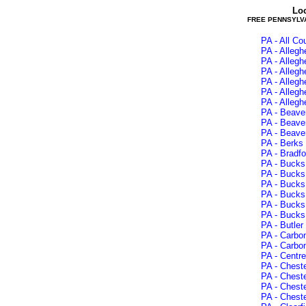
Lo
FREE PENNSYLV
PA - All C
PA - Alleg
PA - Alleg
PA - Alleg
PA - Alleg
PA - Alleg
PA - Alleg
PA - Beave
PA - Beaver
PA - Beave
PA - Berks 
PA - Bradfo
PA - Bucks
PA - Bucks 
PA - Bucks 
PA - Bucks
PA - Bucks 
PA - Bucks 
PA - Butler
PA - Carbon
PA - Carbo
PA - Centre
PA - Chest
PA - Cheste
PA - Chest
PA - Chest