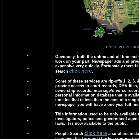
ONLINE PEOPLE SE
Obviously, both the online and off-line meth
work on your part. Newspaper ads and priva
expensive very quickly. Fortunately there is
c
lick here
search
.
Some of these services are rip-offs 1, 2, 3, 
provide access to court records, DMV files,
ownership records, marriage/divorce recor
personal information database that is avail
time fee that is less then the cost of a singl
newspaper you will have a one year full m
This information used to be only available t
investigators, police and government agen
laws, it is now available to the public.
c
lick here
People Search
also offers insta
searches, background checks, criminal re