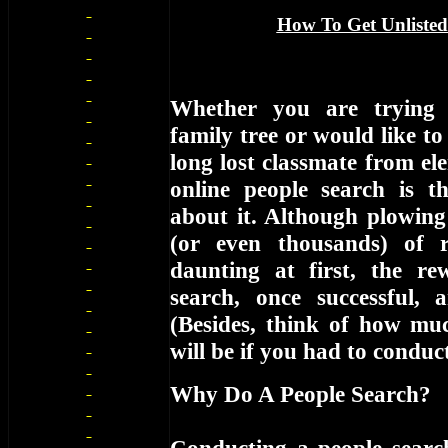
How To Get Unlisted
Whether you are trying 
family tree or would like to
long lost classmate from el
online people search is 
about it. Although plowin
(or even thousands) of 
daunting at first, the r
search, once successful, ar
(Besides, think of how muc
will be if you had to condu
Why Do A People Search?