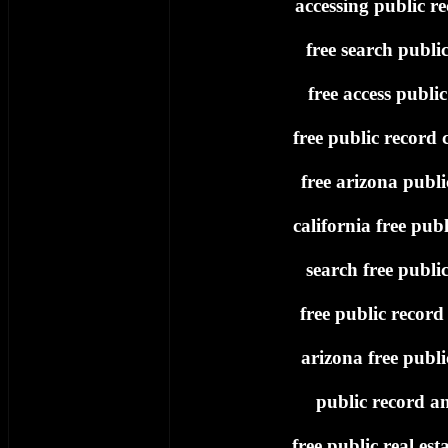
accessing public re
free search publi
free access publi
free public record c
free arizona publi
california free publ
search free publi
free public record
arizona free publi
public record an
free public real est