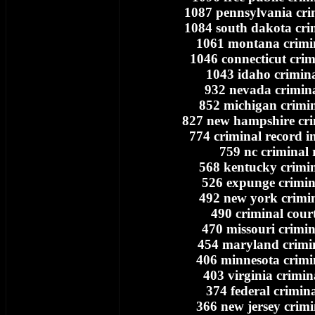
1087 pennsylvania cri
1084 south dakota cri
1061 montana crimi
1046 connecticut crim
1043 idaho crimina
932 nevada crimina
852 michigan crimin
827 new hampshire cri
774 criminal record i
759 nc criminal 
568 kentucky crimin
526 expunge crimin
492 new york crimin
490 criminal cour
470 missouri crimin
454 maryland crimi
406 minnesota crimi
403 virginia crimin
374 federal crimin
366 new jersey crimi