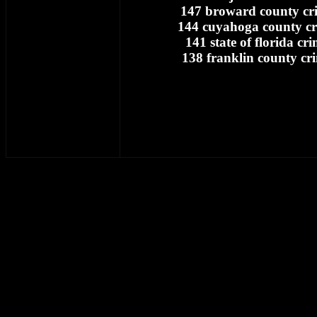
147 broward county cri
144 cuyahoga county cr
141 state of florida cr
138 franklin county cr