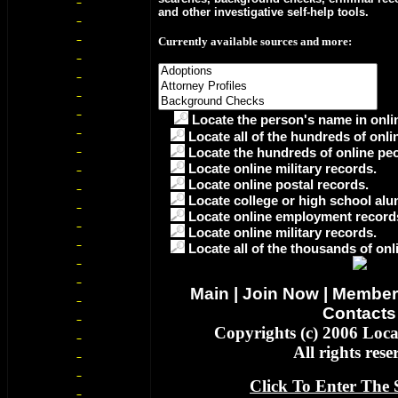
and other investigative self-help tools.
Currently available sources and more:
Locate the person's name in onlin
Locate all of the hundreds of onli
Locate the hundreds of online peo
Locate online military records.
Locate online postal records.
Locate college or high school alu
Locate online employment record
Locate online military records.
Locate all of the thousands of onl
Main
|
Join Now
|
Member
Contacts
Copyrights (c) 2006 Loc
All rights rese
Click To Enter The S