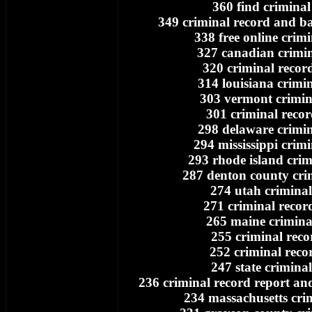
360 find criminal
349 criminal record and 
338 free online crim
327 canadian crimin
320 criminal recor
314 louisiana crimi
303 vermont crimin
301 criminal recor
298 delaware crimin
294 mississippi crim
293 rhode island crim
287 denton county cri
274 utah criminal
271 criminal recor
265 maine crimina
255 criminal reco
252 criminal reco
247 state crimina
236 criminal record report a
234 massachusetts cri