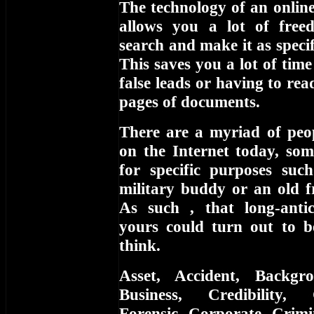
The technology of an online
allows you a lot of free
search and make it as specifi
This saves you a lot of tim
false leads or having to re
pages of documents.
There are a myriad of peop
on the Internet today, som
for specific purposes suc
military buddy or an old f
As such , that long-anti
yours could turn out to 
think.
Asset, Accident, Backgr
Business, Credibility,
Forensic, Corporate, Crimi