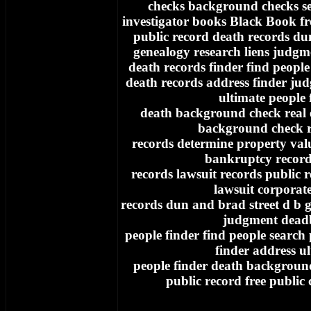
checks background checks se
investigator books Black Book fr
public record death records du
genealogy research liens judgm
death records finder find people
death records address finder ju
ultimate people 
death background check real e
background check re
records determine property va
bankruptcy record
records lawsuit records public 
lawsuit corporat
records dun and brad street d b g
judgment dead
people finder find people search
finder address u
people finder death background
public record free public