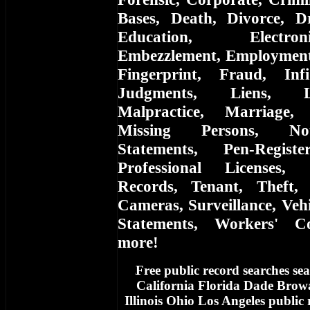
Bases, Death, Divorce, D
Education, Electro
Embezzlement, Employment, 
Fingerprint, Fraud, Infi
Judgments, Liens, L
Malpractice, Marriage,
Missing Persons, Not
Statements, Pen-Registe
Professional Licenses, 
Records, Tenant, Theft, 
Cameras, Surveillance, Vehi
Statements, Workers' C
more!
Free
public record searches sea
f
California Florida Dade Bro
Illinois Ohio Los Angeles public