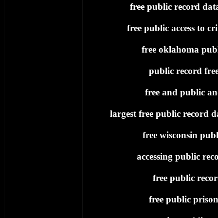
free public record dat
free public access to cr
free oklahoma publ
public record fre
free and public an
largest free public record d
free wisconsin publ
accessing public reco
free public reco
free public priso