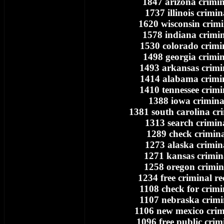
1847 arizona crimin
1737 illinois crimin
1620 wisconsin crimi
1578 indiana crimin
1530 colorado crimi
1498 georgia crimin
1493 arkansas crimi
1414 alabama crimi
1410 tennessee crimi
1388 iowa crimina
1381 south carolina cr
1313 search crimin
1289 check crimina
1273 alaska crimin
1271 kansas crimin
1258 oregon crimin
1234 free criminal r
1108 check for crimi
1107 nebraska crimi
1106 new mexico crim
1096 free public crim