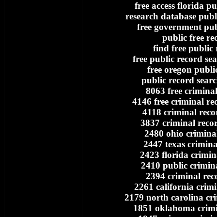
free access florida pu
research database publi
free government pub
public free re
find free public
free public record se
free oregon publi
public record searc
8063 free crimina
4146 free criminal re
4118 criminal reco
3837 criminal reco
2480 ohio crimina
2447 texas crimina
2423 florida crimin
2410 public crimin
2394 criminal rec
2261 california crim
2179 north carolina cr
1851 oklahoma crimi