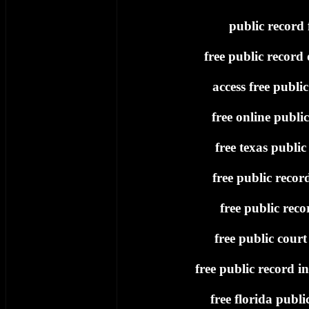
public record 
free public record
access free publi
free online publi
free texas public
free public recor
free public recor
free public court
free public record i
free florida publi