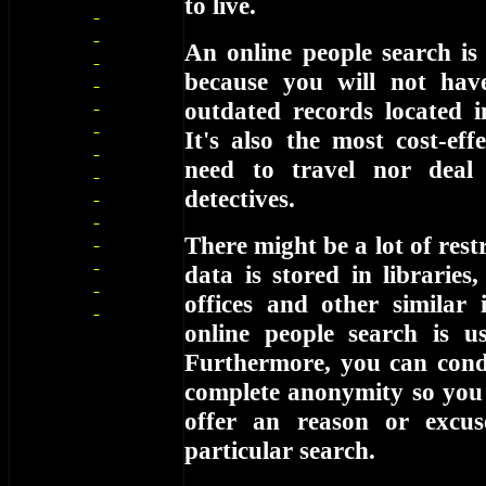
to live.
An online people search is
because you will not hav
outdated records located i
It's also the most cost-eff
need to travel nor deal
detectives.
There might be a lot of restr
data is stored in libraries
offices and other similar 
online people search is us
Furthermore, you can cond
complete anonymity so you 
offer an reason or excu
particular search.