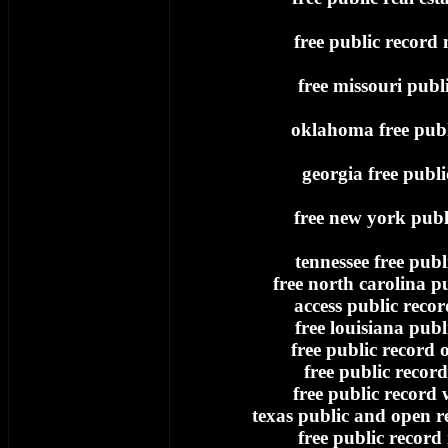
free public record
free missouri publ
oklahoma free publ
georgia free publi
free new york publ
tennessee free publ
free north carolina p
access public record
free louisiana publ
free public record
free public record
free public record 
texas public and open re
free public record