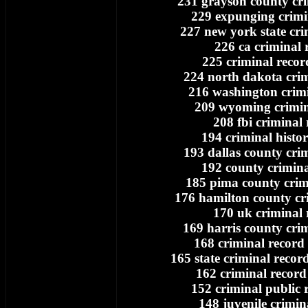
231 grayson county cri
229 expunging crimi
227 new york state cri
226 ca criminal 
225 criminal recor
224 north dakota crim
216 washington crimi
209 wyoming crimin
208 fbi criminal
194 criminal histo
193 dallas county cri
192 county crimina
185 pima county crim
176 hamilton county cr
170 uk criminal 
169 harris county cri
168 criminal record 
165 state criminal record
162 criminal record
152 criminal public 
148 juvenile crimin