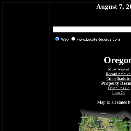
August 7, 2
Web
www.LocateRecords.com
O
rego
Most Wanted
Record Archive
Crime Statistic
Property Reco
Deschutes Co
Linn Co
Map to all states 