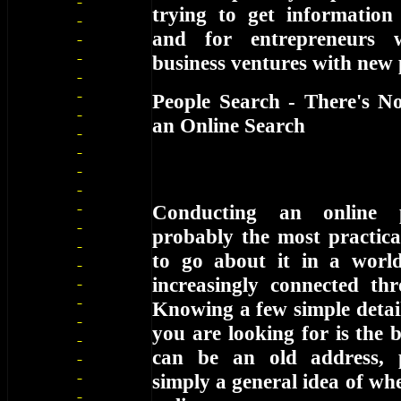
trying to get information
and for entrepreneurs 
business ventures with new 
People Search - There's N
an Online Search
Conducting an online 
probably the most practica
to go about it in a worl
increasingly connected thr
Knowing a few simple detai
you are looking for is the b
can be an old address,
simply a general idea of wh