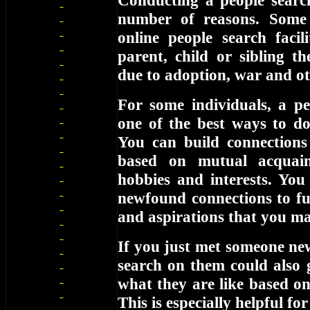
Conducting a people searc
number of reasons. Some
online people search facil
parent, child or sibling t
due to adoption, war and ot
For some individuals, a pe
one of the best ways to d
You can build connections
based on mutual acquain
hobbies and interests. You
newfound connections to fur
and aspirations that you m
If you just met someone ne
search on them could also 
what they are like based o
This is especially helpful f