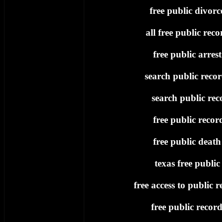
free public divorc
all free public reco
free public arres
search public recor
search public rec
free public recor
free public death
texas free public
free access to public r
free public record