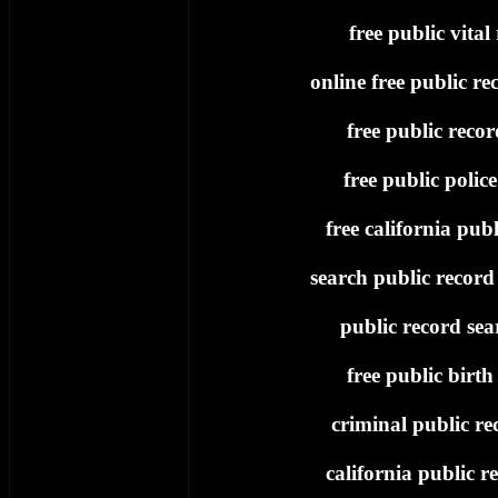
free public vital
online free public re
free public recor
free public polic
free california publ
search public record 
public record sea
free public birth
criminal public re
california public re