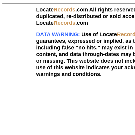
Locate
Records
.com All rights reserve
duplicated, re-distributed or sold acce
Locate
Records
.com
DATA WARNING:
Use of Locate
Recor
guarantees, expressed or implied, as to
including false "no hits," may exist in
content, and data through-dates may b
or missing. This website does not incl
use of this website indicates your a
warnings and conditions.