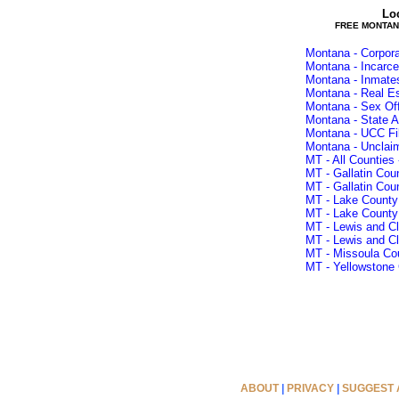
Lo
FREE MONTAN
Montana - Corpora
Montana - Incarce
Montana - Inmate
Montana - Real E
Montana - Sex Of
Montana - State A
Montana - UCC Fi
Montana - Unclai
MT - All Counties 
MT - Gallatin Cou
MT - Gallatin Cou
MT - Lake County
MT - Lake County
MT - Lewis and Cl
MT - Lewis and Cl
MT - Missoula Cou
MT - Yellowstone 
ABOUT
|
PRIVACY
|
SUGGEST A