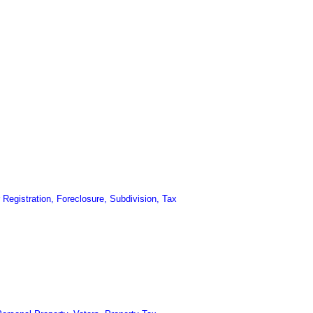
Registration, Foreclosure, Subdivision, Tax