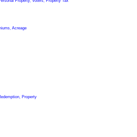
ersonal Property, Voters, Property Tax
niums, Acreage
Redemption, Property