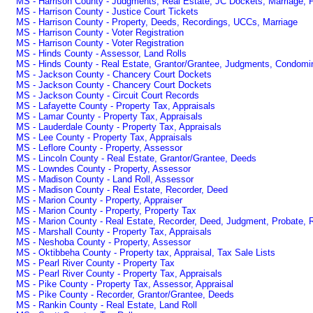
MS - Harrison County - Judgments, Real Estate, JC Dockets, Marriage, P
MS - Harrison County - Justice Court Tickets
MS - Harrison County - Property, Deeds, Recordings, UCCs, Marriage
MS - Harrison County - Voter Registration
MS - Harrison County - Voter Registration
MS - Hinds County - Assessor, Land Rolls
MS - Hinds County - Real Estate, Grantor/Grantee, Judgments, Condomi
MS - Jackson County - Chancery Court Dockets
MS - Jackson County - Chancery Court Dockets
MS - Jackson County - Circuit Court Records
MS - Lafayette County - Property Tax, Appraisals
MS - Lamar County - Property Tax, Appraisals
MS - Lauderdale County - Property Tax, Appraisals
MS - Lee County - Property Tax, Appraisals
MS - Leflore County - Property, Assessor
MS - Lincoln County - Real Estate, Grantor/Grantee, Deeds
MS - Lowndes County - Property, Assessor
MS - Madison County - Land Roll, Assessor
MS - Madison County - Real Estate, Recorder, Deed
MS - Marion County - Property, Appraiser
MS - Marion County - Property, Property Tax
MS - Marion County - Real Estate, Recorder, Deed, Judgment, Probate, 
MS - Marshall County - Property Tax, Appraisals
MS - Neshoba County - Property, Assessor
MS - Oktibbeha County - Property tax, Appraisal, Tax Sale Lists
MS - Pearl River County - Property Tax
MS - Pearl River County - Property Tax, Appraisals
MS - Pike County - Property Tax, Assessor, Appraisal
MS - Pike County - Recorder, Grantor/Grantee, Deeds
MS - Rankin County - Real Estate, Land Roll