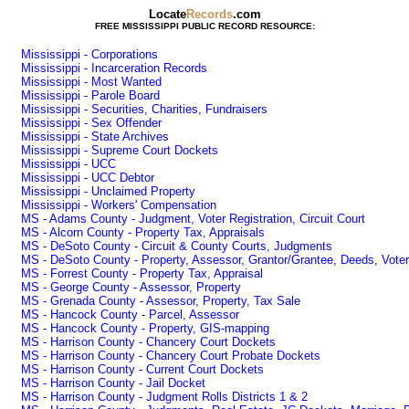
Locate
Records
.com
FREE MISSISSIPPI PUBLIC RECORD RESOURCE:
Mississippi - Corporations
Mississippi - Incarceration Records
Mississippi - Most Wanted
Mississippi - Parole Board
Mississippi - Securities, Charities, Fundraisers
Mississippi - Sex Offender
Mississippi - State Archives
Mississippi - Supreme Court Dockets
Mississippi - UCC
Mississippi - UCC Debtor
Mississippi - Unclaimed Property
Mississippi - Workers' Compensation
MS - Adams County - Judgment, Voter Registration, Circuit Court
MS - Alcorn County - Property Tax, Appraisals
MS - DeSoto County - Circuit & County Courts, Judgments
MS - DeSoto County - Property, Assessor, Grantor/Grantee, Deeds, Voter 
MS - Forrest County - Property Tax, Appraisal
MS - George County - Assessor, Property
MS - Grenada County - Assessor, Property, Tax Sale
MS - Hancock County - Parcel, Assessor
MS - Hancock County - Property, GIS-mapping
MS - Harrison County - Chancery Court Dockets
MS - Harrison County - Chancery Court Probate Dockets
MS - Harrison County - Current Court Dockets
MS - Harrison County - Jail Docket
MS - Harrison County - Judgment Rolls Districts 1 & 2