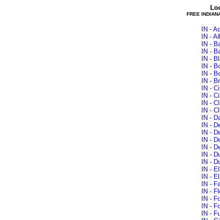
Lo
FREE INDIAN
IN - A
IN - A
IN - B
IN - B
IN - B
IN - B
IN - B
IN - B
IN - C
IN - C
IN - C
IN - C
IN - D
IN - D
IN - D
IN - D
IN - D
IN - D
IN - D
IN - E
IN - E
IN - F
IN - F
IN - F
IN - F
IN - F