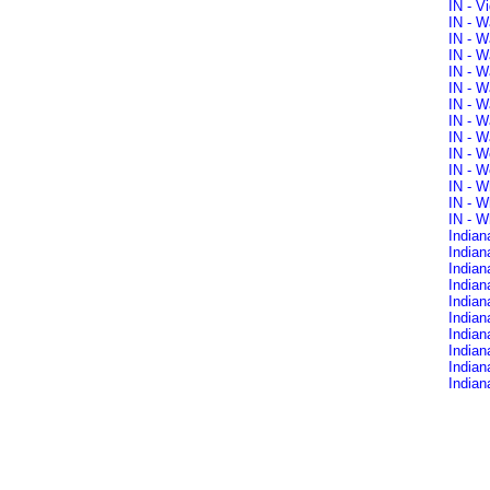
IN - V
IN - W
IN - W
IN - W
IN - W
IN - W
IN - W
IN - W
IN - W
IN - W
IN - W
IN - W
IN - W
IN - W
Indian
Indian
India
Indian
Indian
Indian
Indian
Indian
Indian
Indian