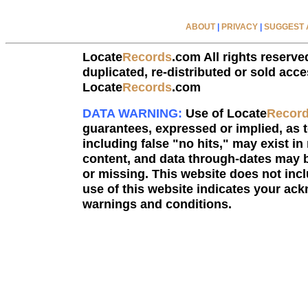
ABOUT
|
PRIVACY
|
SUGGEST A
Locate
Records
.com All rights reserve
duplicated, re-distributed or sold acce
Locate
Records
.com
DATA WARNING:
Use of Locate
Recor
guarantees, expressed or implied, as to
including false "no hits," may exist in
content, and data through-dates may b
or missing. This website does not incl
use of this website indicates your a
warnings and conditions.