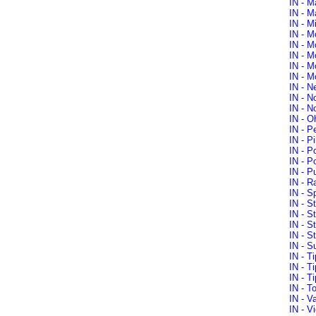
IN - M
IN - M
IN - M
IN - M
IN - M
IN - M
IN - M
IN - M
IN - N
IN - N
IN - N
IN - O
IN - P
IN - P
IN - P
IN - P
IN - P
IN - R
IN - S
IN - S
IN - S
IN - S
IN - S
IN - S
IN - T
IN - T
IN - T
IN - T
IN - V
IN - V