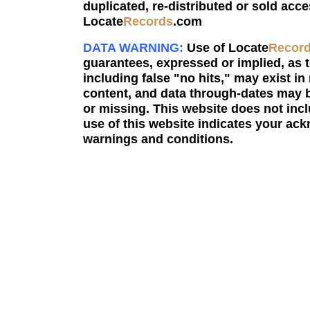
duplicated, re-distributed or sold acce
Locate
Records
.com
DATA WARNING:
Use of Locate
Recor
guarantees, expressed or implied, as to
including false "no hits," may exist in
content, and data through-dates may b
or missing. This website does not incl
use of this website indicates your a
warnings and conditions.