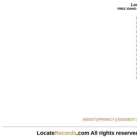
Lo
FREE IDAHO
ABOUT
|
PRIVACY
|
SUGGEST A
Locate
Records
.com All rights reserve