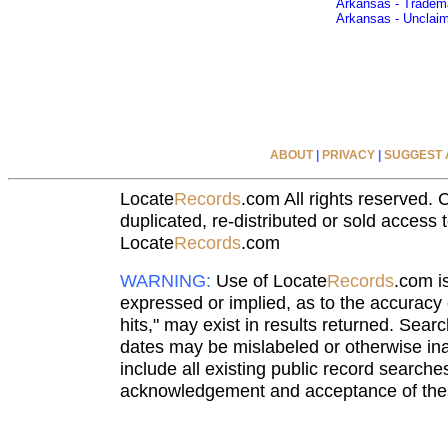
Arkansas - Tradem
Arkansas - Unclai
ABOUT
|
PRIVACY
|
SUGGEST A
Locate
Records
.com All rights reserved. 
duplicated, re-distributed or sold access t
Locate
Records
.com
WARNING:
Use of Locate
Records
.com i
expressed or implied, as to the accuracy o
hits," may exist in results returned. Sear
dates may be mislabeled or otherwise ina
include all existing public record searche
acknowledgement and acceptance of thes