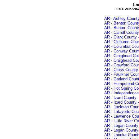
Lo
FREE ARKANS
AR - Ashley County
AR - Benton County
AR - Benton County
AR - Carroll County
AR - Clark County 
AR - Cleburne Coun
AR - Columbia Coun
AR - Conway Count
AR - Craighead Cou
AR - Craighead Cou
AR - Crawford Coun
AR - Cross County 
AR - Faulkner Cou
AR - Garland Count
AR - Hempstead Co
AR - Hot Spring Co
AR - Independence 
AR - Izard County 
AR - Izard County 
AR - Jackson Count
AR - Lafayette Cou
AR - Lawrence Coun
AR - Little River C
AR - Logan County 
AR - Logan County 
AR - Lonoke County