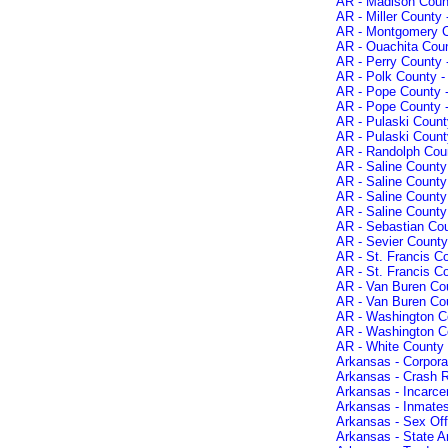
AR - Madison Count
AR - Miller County 
AR - Montgomery C
AR - Ouachita Coun
AR - Perry County 
AR - Polk County -
AR - Pope County -
AR - Pope County -
AR - Pulaski Count
AR - Pulaski County
AR - Randolph Coun
AR - Saline County
AR - Saline County
AR - Saline County
AR - Saline Count
AR - Sebastian Cou
AR - Sevier County
AR - St. Francis C
AR - St. Francis C
AR - Van Buren Cou
AR - Van Buren Co
AR - Washington Co
AR - Washington Co
AR - White County 
Arkansas - Corporat
Arkansas - Crash 
Arkansas - Incarce
Arkansas - Inmates
Arkansas - Sex Of
Arkansas - State A